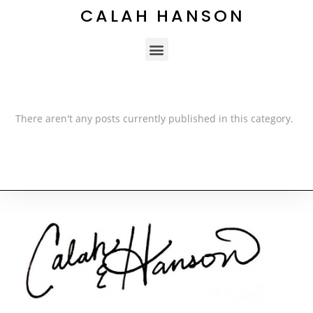
CALAH HANSON
There aren't any posts currently published in this category.