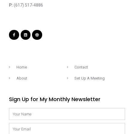
P:
(617) 517-4886
Home
Contact
About
Set Up A Meeting
Sign Up for My Monthly Newsletter