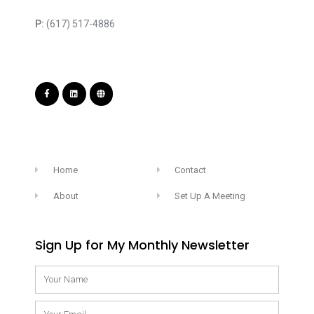
P:
(617) 517-4886
Home
Contact
About
Set Up A Meeting
Sign Up for My Monthly Newsletter