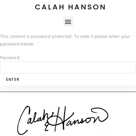
CALAH HANSON
This content is password protected. To view it please enter your
password below:
Password: