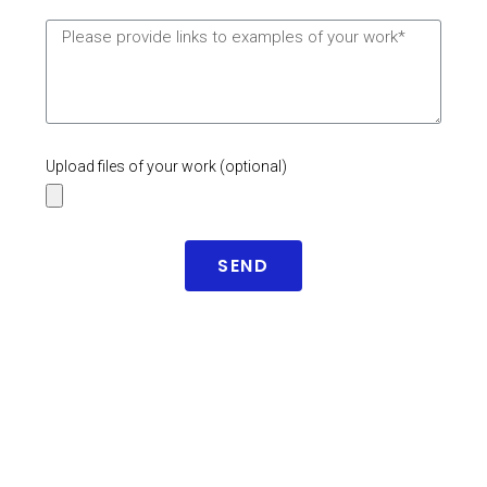
Upload files of your work (optional)
SEND