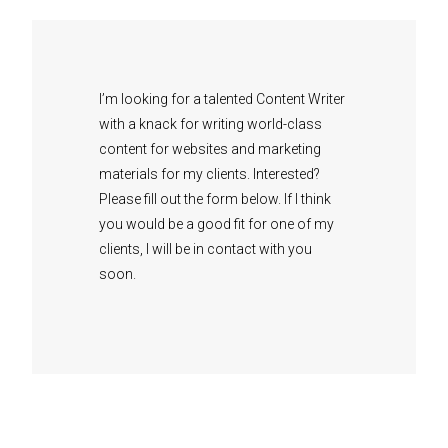
I’m looking for a talented Content Writer
with a knack for writing world-class
content for websites and marketing
materials for my clients.
Interested?
Please fill out the form below. If I think
you would be a good fit for one of my
clients, I will be in contact with you
soon.