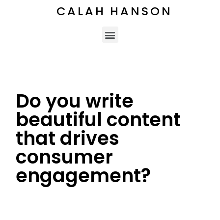
CALAH HANSON
Do you write
beautiful content
that drives
consumer
engagement?