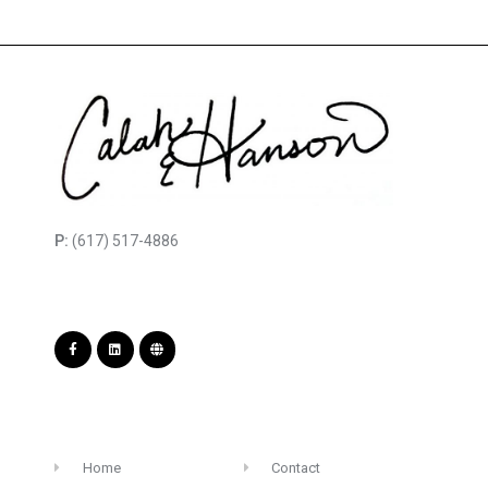
P:
(617) 517-4886
Home
Contact