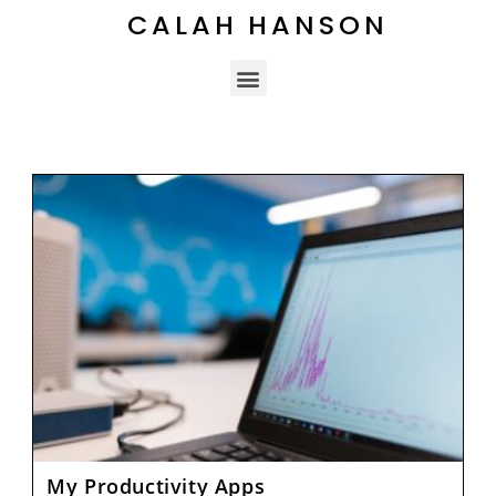
CALAH HANSON
My Productivity Apps