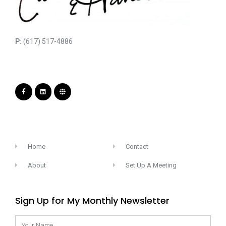
P:
(617) 517-4886
Home
Contact
About
Set Up A Meeting
Sign Up for My Monthly Newsletter