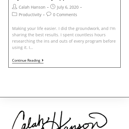
Calah Hanson
July 6, 2020
Productivity
0 Comments
Making your life easier. I did the groundwork, and I'm
sharing the best results. I spent countless hours
researching the ins and outs of every program before
using it. I…
Continue Reading