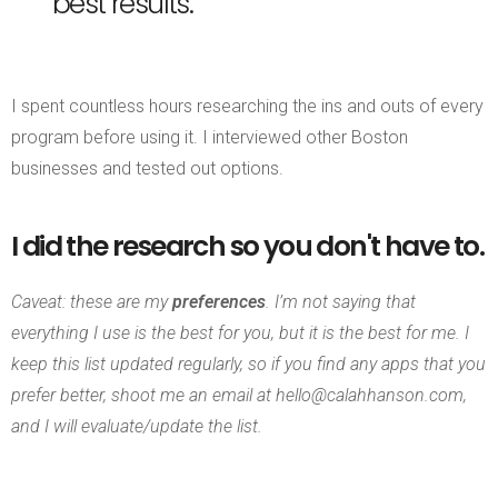
best results.
I spent countless hours researching the ins and outs of every
program before using it. I interviewed other Boston
businesses and tested out options.
I did the research so you don't have to.
Caveat: these are my
preferences
.
I’m not saying that
everything I use is the best for you, but it is the best for me. I
keep this list updated regularly, so if you find any apps that you
prefer better, shoot me an email at hello@calahhanson.com,
and I will evaluate/update the list.