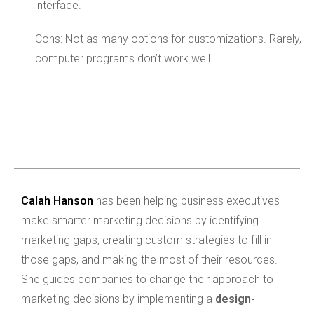
interface.
Cons: Not as many options for customizations. Rarely,
computer programs don’t work well.
Calah Hanson
has been helping business executives
make smarter marketing decisions by identifying
marketing gaps, creating custom strategies to fill in
those gaps, and making the most of their resources.
She guides companies to change their approach to
marketing decisions by implementing a
design-