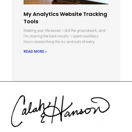
My Analytics Website Tracking
Tools
Making your life easier. I did the groundwork, and
I’m sharing the best results. I spent countless
hours researching the ins and outs of every
READ MORE »