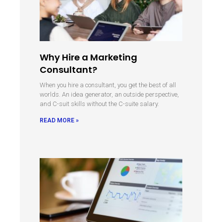
Why Hire a Marketing
Consultant?
When you hire a consultant, you get the best of all
worlds. An idea generator, an outside perspective,
and C-suit skills without the C-suite salary.
READ MORE »