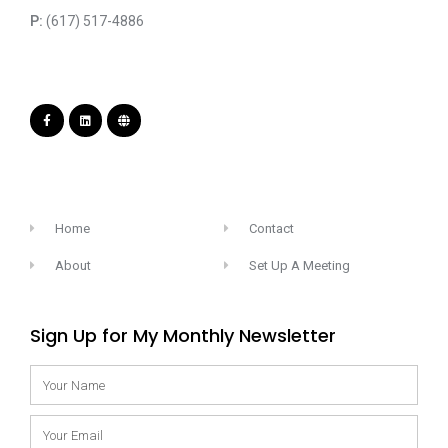
P:
(617) 517-4886
Home
Contact
About
Set Up A Meeting
Sign Up for My Monthly Newsletter