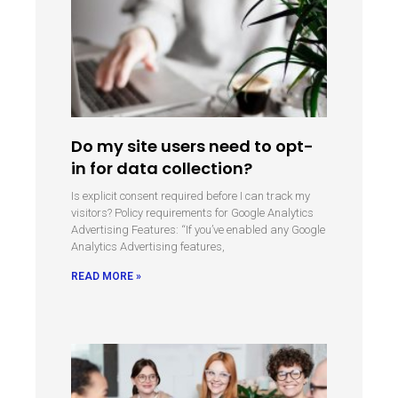
Do my site users need to opt-
in for data collection?
Is explicit consent required before I can track my
visitors? Policy requirements for Google Analytics
Advertising Features: “If you’ve enabled any Google
Analytics Advertising features,
READ MORE »