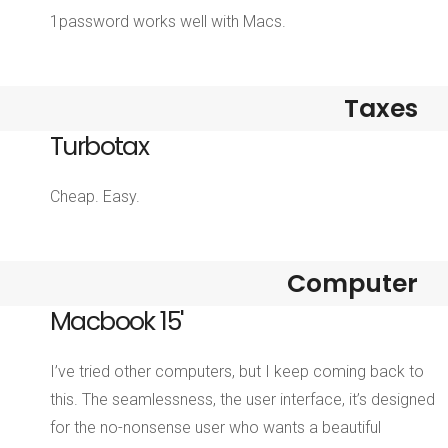
1password works well with Macs.
Taxes
Turbotax
Cheap. Easy.
Computer
Macbook 15'
I’ve tried other computers, but I keep coming back to
this. The seamlessness, the user interface, it’s designed
for the no-nonsense user who wants a beautiful