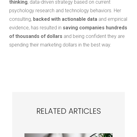
thinking
, data-driven strategy based on current
psychology research and technology behaviors.
Her
consulting,
backed with actionable data
and empirical
evidence, has resulted in
saving companies hundreds
of thousands of dollars
and being confident they are
spending their marketing dollars in the best way.
RELATED ARTICLES