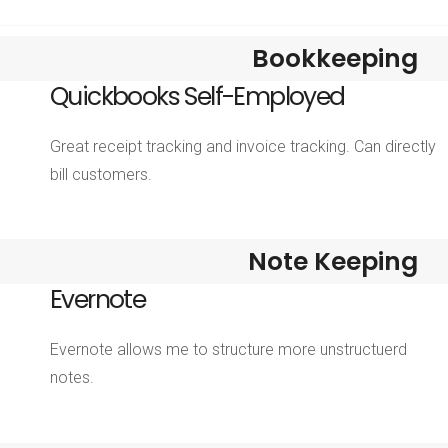
Bookkeeping
Quickbooks Self-Employed
Great receipt tracking and invoice tracking. Can directly
bill customers.
Note Keeping
Evernote
Evernote allows me to structure more unstructuerd
notes.