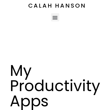
CALAH HANSON
My
Productivity
Apps