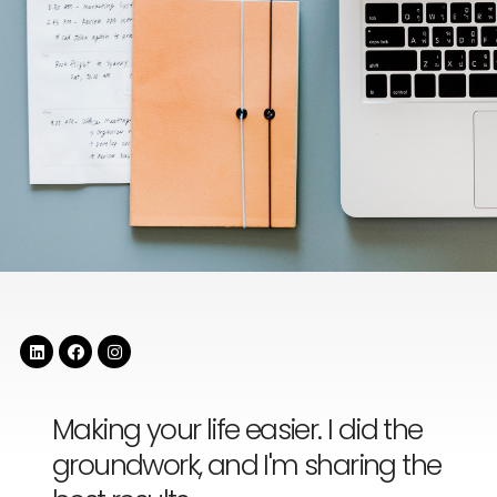
Making your life easier. I did the
groundwork, and I'm sharing the