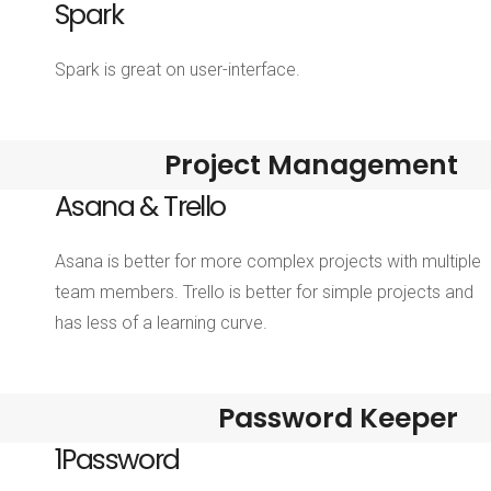
Spark
Spark is great on user-interface.
Project Management
Asana & Trello
Asana is better for more complex projects with multiple
team members. Trello is better for simple projects and
has less of a learning curve.
Password Keeper
1Password