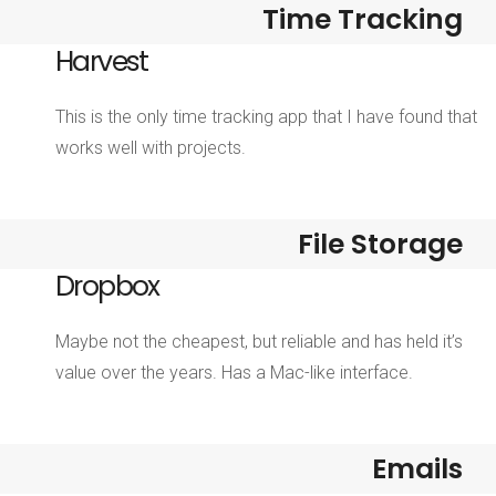
Time Tracking
Harvest
This is the only time tracking app that I have found that
works well with projects.
File Storage
Dropbox
Maybe not the cheapest, but reliable and has held it’s
value over the years. Has a Mac-like interface.
Emails