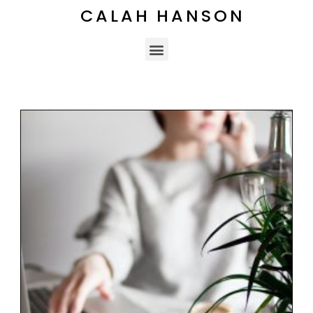
CALAH HANSON