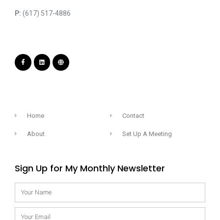
P:
(617) 517-4886
Home
Contact
About
Set Up A Meeting
Sign Up for My Monthly Newsletter