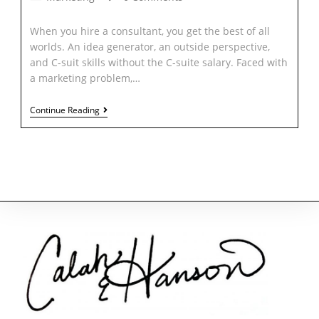
When you hire a consultant, you get the best of all
worlds. An idea generator, an outside perspective,
and C-suit skills without the C-suite salary. Faced with
a marketing problem,…
Continue Reading