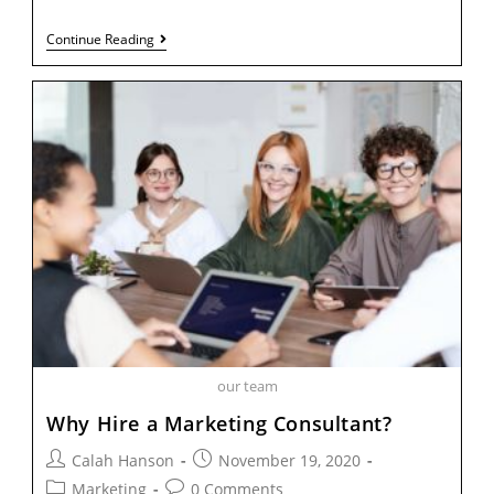
Continue Reading
our team
Why Hire a Marketing Consultant?
Calah Hanson
November 19, 2020
Marketing
0 Comments