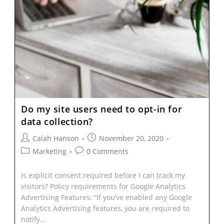
Do my site users need to opt-in for
data collection?
Calah Hanson
November 20, 2020
Marketing
0 Comments
Is explicit consent required before I can track my
visitors? Policy requirements for Google Analytics
Advertising Features: “If you’ve enabled any Google
Analytics Advertising features, you are required to
notify…